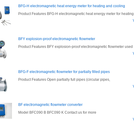
BFG-H electromagnetic heat energy meter for heating and cooling
Product Features BFG-H electromagnetic heat energy meter for heatin
BFY explosion-proof electromagnetic flowmeter
Product Features BFY explosion-proof electromagnetic flowmeter used
BFG-F electromagnetic flowmeter for partially filled pipes
Product Features Open partially full pipes (circular pipes,
BF electromagnetic flowmeter converter
Model BFC090 B BFC090 K Contact us for more