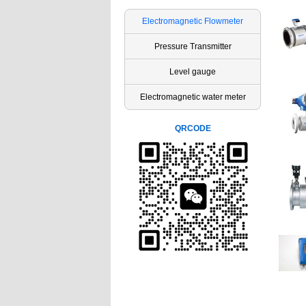
Electromagnetic Flowmeter
Pressure Transmitter
Level gauge
Electromagnetic water meter
QRCODE