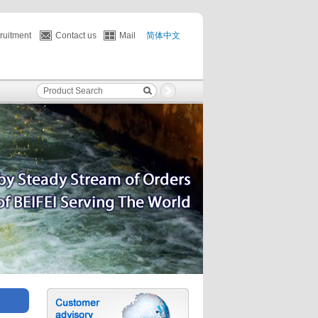
ruitment
Contact us
Mail
简体中文