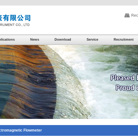
Rec
lications
News
Download
Service
Recruitment
ctromagnetic Flowmeter