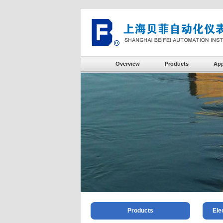
Overview
Products
App
Products
Ele