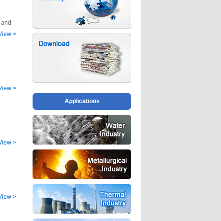
g and
View
>
View
>
Applications
View
>
View
>