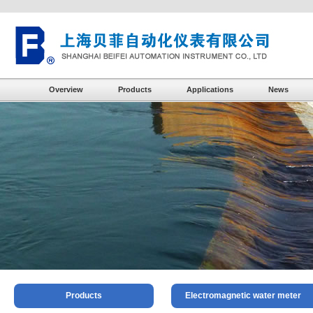
Overview
Products
Applications
News
Products
Electromagnetic water meter