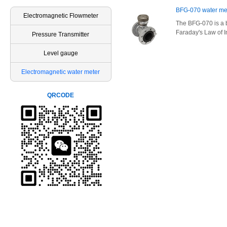
BFG-070 water me
Electromagnetic Flowmeter
The BFG-070 is a 
Faraday's Law of I
Pressure Transmitter
Level gauge
Electromagnetic water meter
QRCODE