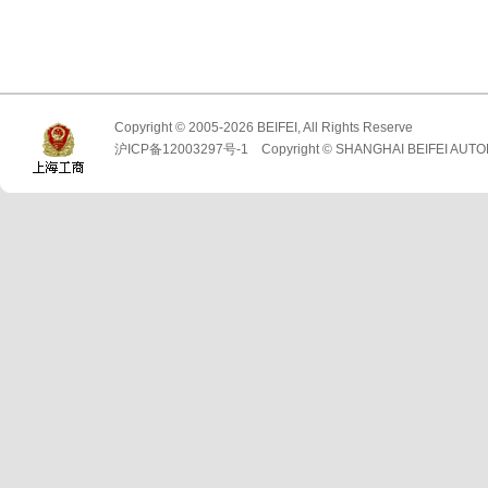
Copyright © 2005-2026 BEIFEI, All Rights Reserve
沪ICP备12003297号-1 Copyright © SHANGHAI BEIFEI AUTO