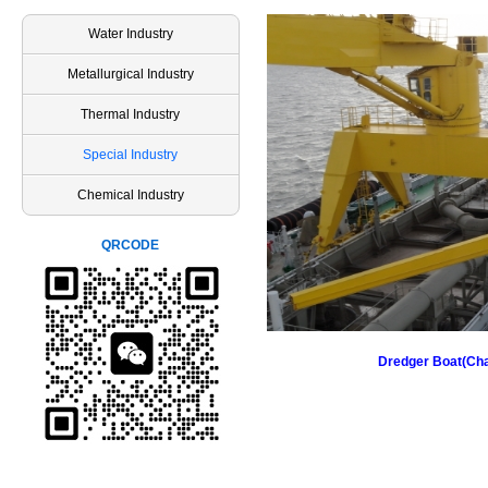
Water Industry
Metallurgical Industry
Thermal Industry
Special Industry
Chemical Industry
QRCODE
Dredger Boat(Ch