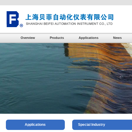
Overview
Products
Applications
News
Applications
Special Industry