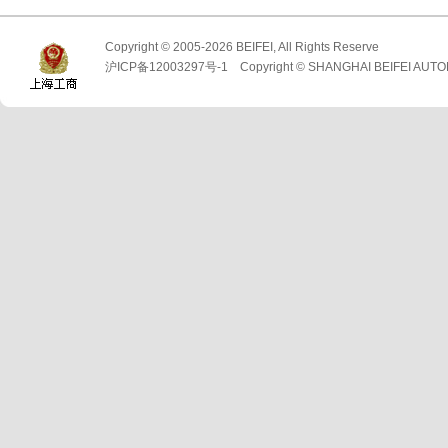
Copyright © 2005-2026 BEIFEI, All Rights Reserve
沪ICP备12003297号-1 Copyright © SHANGHAI BEIFEI AUTO