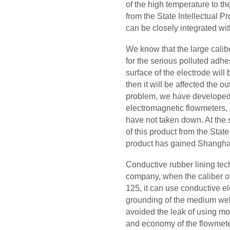
of the high temperature to t
from the State Intellectual Pr
can be closely integrated wi
We know that the large calib
for the serious polluted adh
surface of the electrode will 
then it will be affected the ou
problem, we have developed
electromagnetic flowmeters, i
have not taken down. At the
of this product from the State
product has gained Shanghai
Conductive rubber lining tec
company, when the caliber of 
125, it can use conductive el
grounding of the medium well
avoided the leak of using mo
and economy of the flowmet