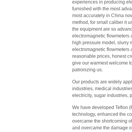
experiences in producing el
furnished with the most adva
most accurately in China now
method, for small caliber it
the equipment are so advan
electromagnetic flowmeters a
high pressure model, slurry 
electromagnetic flowmeters an
reasonable prices, honest cre
give our warmest welcome to 
patronizing us.
Our products are widely appl
industries, medical industries
electricity, sugar industries
We have developed Teflon (PF
technology, enhanced the com
overcame the shortcoming of 
and overcame the damage of