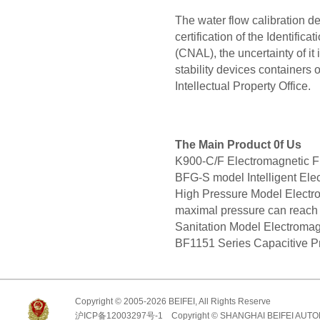
The water flow calibration d
certification of the Identific
(CNAL), the uncertainty of it
stability devices containers 
Intellectual Property Office.
The Main Product 0f Us
K900-C/F Electromagnetic
BFG-S model Intelligent E
High Pressure Model Elect
maximal pressure can reac
Sanitation Model Electrom
BF1151 Series Capacitive Pr
Copyright © 2005-2026 BEIFEI, All Rights Reserve
沪ICP备12003297号-1 Copyright © SHANGHAI BEIFEI AUTO