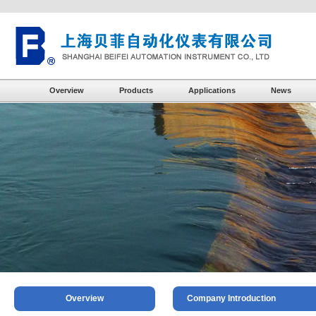
Overview
Products
Applications
News
Overview
Company Introduction