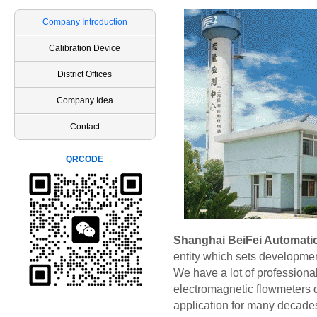
Company Introduction
Calibration Device
District Offices
Company Idea
Contact
QRCODE
Shanghai BeiFei Automatio
entity which sets developmen
We have a lot of profession
electromagnetic flowmeters 
application for many decades