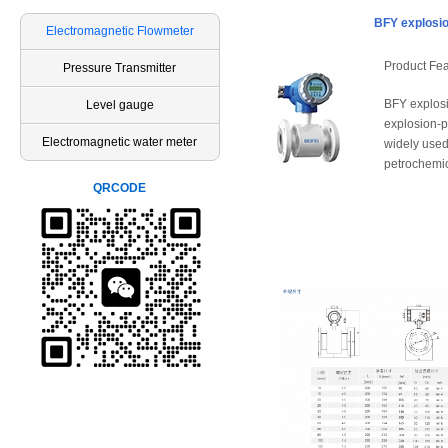
BFY explosio
Electromagnetic Flowmeter
Product Fea
Pressure Transmitter
BFY explosi
Level gauge
explosion-p
Electromagnetic water meter
widely used
petrochemica
QRCODE