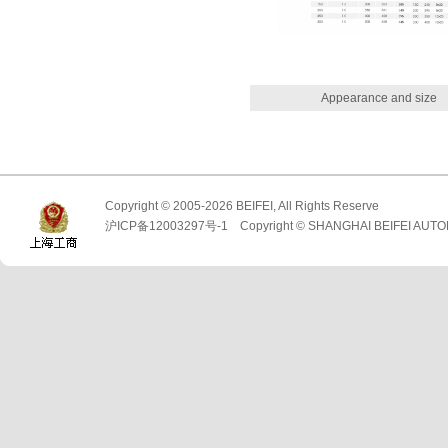
Appearance and size
Copyright © 2005-2026 BEIFEI, All Rights Reserve
沪ICP备12003297号-1 Copyright © SHANGHAI BEIFEI AUTO