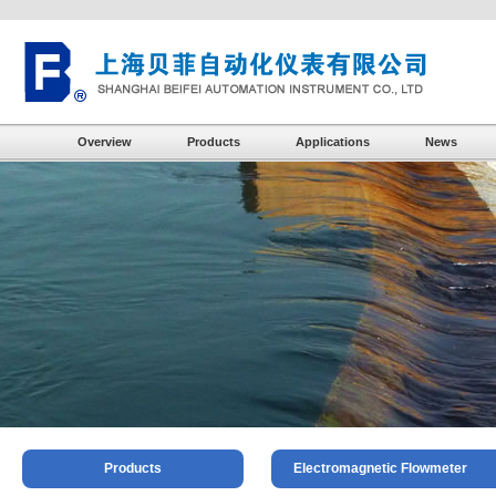
Overview
Products
Applications
News
Products
Electromagnetic Flowmeter